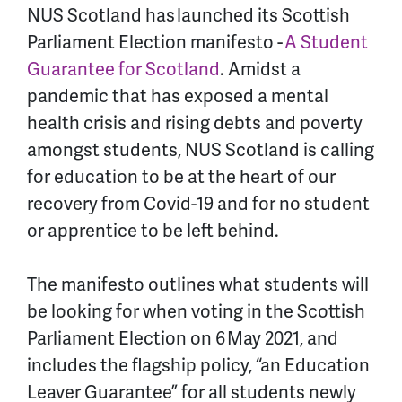
NUS Scotland has launched its Scottish
Parliament Election manifesto -
A Student
Guarantee for Scotland
. Amidst a
pandemic that has exposed a mental
health crisis and rising debts and poverty
amongst students, NUS Scotland is calling
for education to be at the heart of our
recovery from Covid-19 and for no student
or apprentice to be left behind.
The manifesto outlines what students will
be looking for when voting in the Scottish
Parliament Election on 6 May 2021, and
includes the flagship policy, “
an Education
Leaver Guarantee
” for all students newly