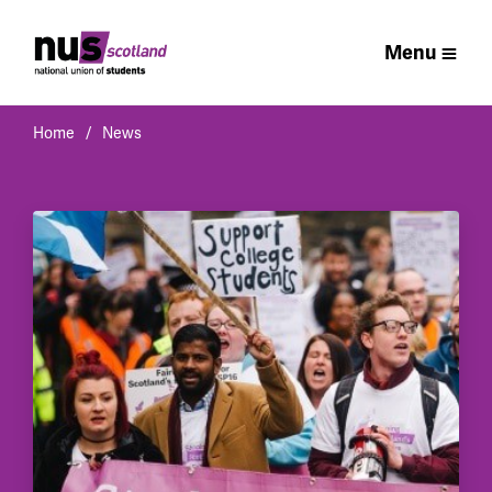
Menu
Home
News