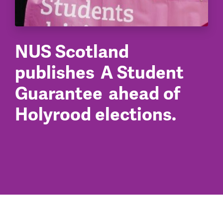
NUS Scotland
publishes A Student
Guarantee ahead of
Holyrood elections.