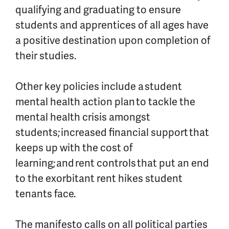
qualifying and graduating to ensure
students and apprentices of all ages have
a positive destination upon completion of
their studies.
Other key policies include a
student
mental health action plan
to tackle the
mental health crisis amongst
students;
increased financial support
that
keeps up with the cost of
learning; and
rent controls
that put an end
to the exorbitant rent hikes student
tenants face.
The manifesto calls on all political parties