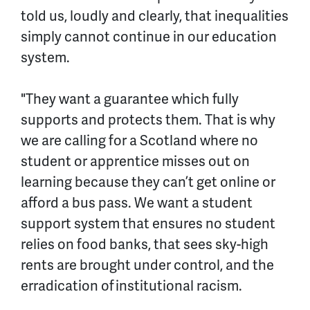
told us, loudly and clearly, that inequalities
simply cannot continue in our education
system.
"They want a guarantee which fully
supports and protects them. That is why
we are calling for a Scotland where no
student or apprentice misses out on
learning because they can’t get online or
afford a bus pass. We want a student
support system that ensures no student
relies on food banks, that sees sky-high
rents are brought under control, and the
erradication
of institutional racism.