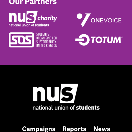
Our Partners
Campaigns
Reports
News