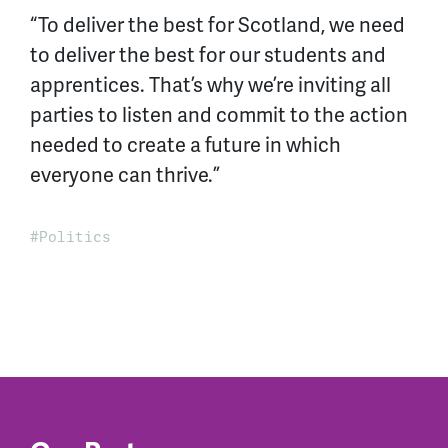
“To deliver the best for Scotland, we need
to deliver the best for our students and
apprentices. That’s why we’re inviting all
parties to listen and commit to the action
needed to create a future in which
everyone can thrive.”
Politics