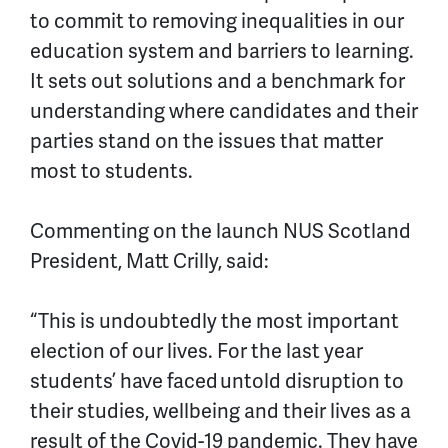
to commit to removing inequalities in our
education system and barriers to learning.
It sets out solutions and a benchmark for
understanding where candidates and their
parties stand on the issues that matter
most to students.
Commenting on the launch NUS Scotland
President, Matt Crilly, said:
“This is undoubtedly the most important
election of our lives. For the last year
students’ have faced untold disruption to
their studies,
wellbeing
and their lives as a
result of the Covid-19 pandemic. They
have