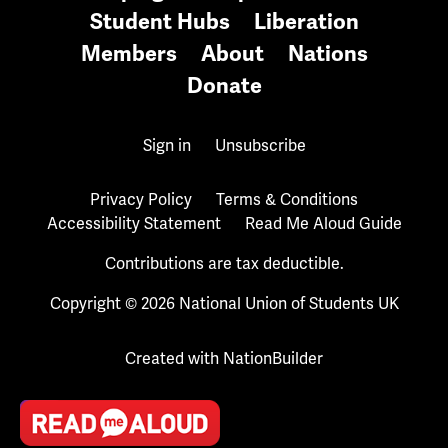
Student Hubs
Liberation
Members
About
Nations
Donate
Sign in
Unsubscribe
Privacy Policy
Terms & Conditions
Accessibility Statement
Read Me Aloud Guide
Contributions are tax deductible.
Copyright © 2026 National Union of Students UK
Created with
NationBuilder