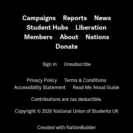
Campaigns
Reports
News
Student Hubs
Liberation
Members
About
Nations
Donate
Sign in
Unsubscribe
Privacy Policy
Terms & Conditions
Accessibility Statement
Read Me Aloud Guide
Contributions are tax deductible.
Copyright © 2026 National Union of Students UK
Created with
NationBuilder