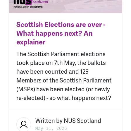
Scottish Elections are over -
What happens next? An
explainer
The Scottish Parliament elections
took place on 7th May, the ballots
have been counted and 129
Members of the Scottish Parliament
(MSPs) have been elected (or newly
re-elected) - so what happens next?
Written by
NUS Scotland
May 11, 2026