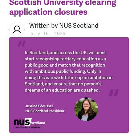
Scottish University clearing
application closures
Written by
NUS Scotland
July 16, 2026