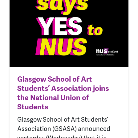
Glasgow School of Art
Students’ Association joins
the National Union of
Students
Glasgow School of Art Students’
Association (GSASA) announced