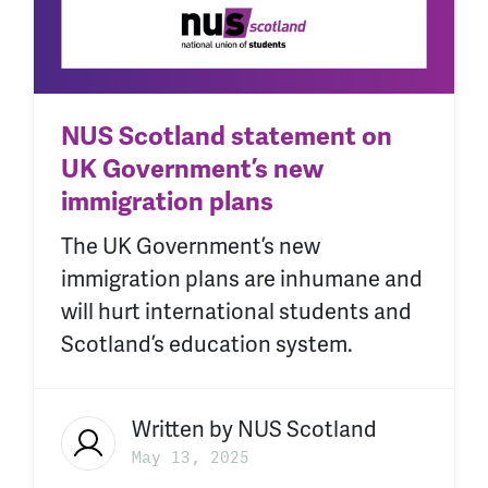
NUS Scotland statement on
UK Government’s new
immigration plans
The UK Government’s new
immigration plans are inhumane and
will hurt international students and
Scotland’s education system.
Written by
NUS Scotland
May 13, 2025