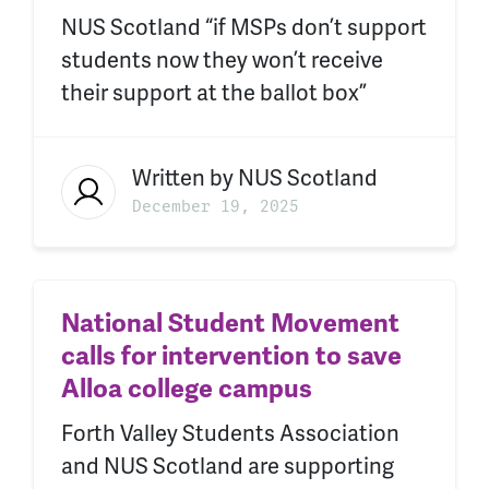
NUS Scotland “if MSPs don’t support
students now they won’t receive
their support at the ballot box”
Written by
NUS Scotland
December 19, 2025
National Student Movement
calls for intervention to save
Alloa college campus
Forth Valley Students Association
and NUS Scotland are supporting