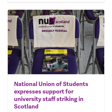
National Union of Students
expresses support for
university staff striking in
Scotland