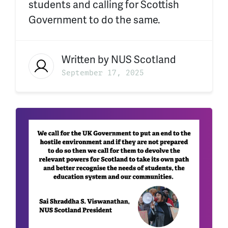
students and calling for Scottish
Government to do the same.
Written by
NUS Scotland
September 17, 2025