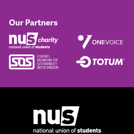
Our Partners