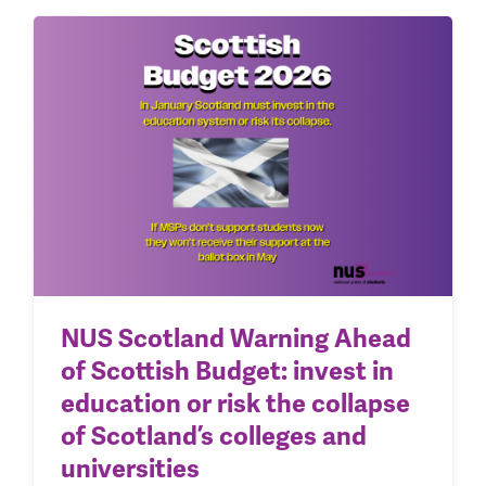
NUS Scotland Warning Ahead
of Scottish Budget: invest in
education or risk the collapse
of Scotland’s colleges and
universities