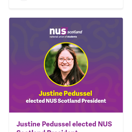
Justine Pedussel elected NUS