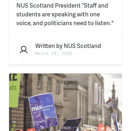
NUS Scotland President “Staff and
students are speaking with one
voice, and politicians need to listen."
Written by
NUS Scotland
March 18, 2026