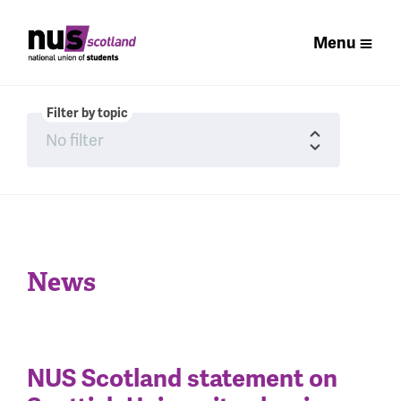
Menu
Filter by topic
News
NUS Scotland statement on