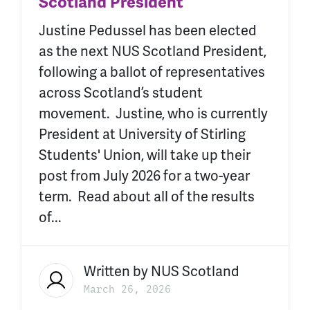
Scotland President
Justine Pedussel has been elected
as the next NUS Scotland President,
following a ballot of representatives
across Scotland’s student
movement. Justine, who is currently
President at University of Stirling
Students' Union, will take up their
post from July 2026 for a two-year
term. Read about all of the results
of...
Written by
NUS Scotland
March 26, 2026