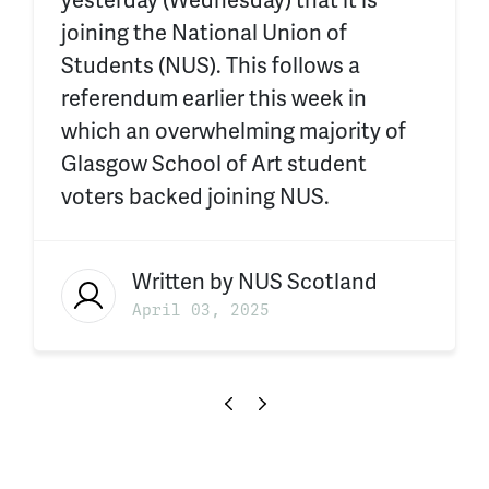
yesterday (Wednesday) that it is
joining the National Union of
Students (NUS). This follows a
referendum earlier this week in
which an overwhelming majority of
Glasgow School of Art student
voters backed joining NUS.
Written by
NUS Scotland
April 03, 2025