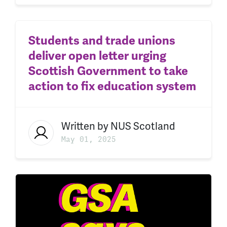
Students and trade unions
deliver open letter urging
Scottish Government to take
action to fix education system
Written by
NUS Scotland
May 01, 2025