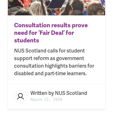
Consultation results prove
need for ‘Fair Deal’ for
students
NUS Scotland calls for student
support reform as government
consultation highlights barriers for
disabled and part-time learners.
Written by
NUS Scotland
March 12, 2026