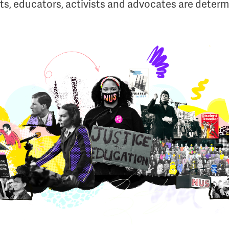
s, educators, activists and advocates are determ