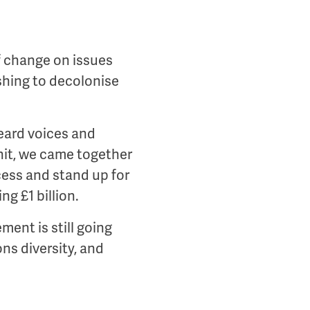
f change on issues
shing to decolonise
heard voices and
it, we came together
cess and stand up for
g £1 billion.
ment is still going
ns diversity, and