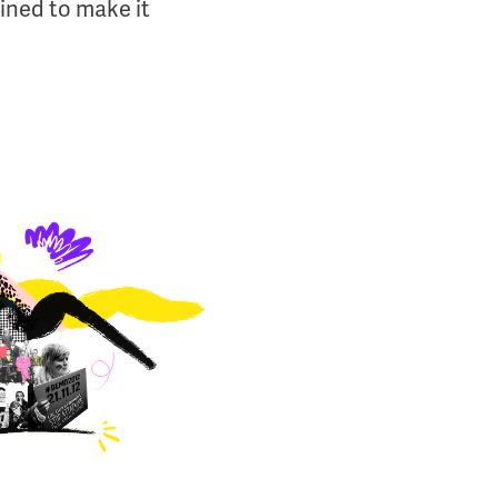
ined to make it