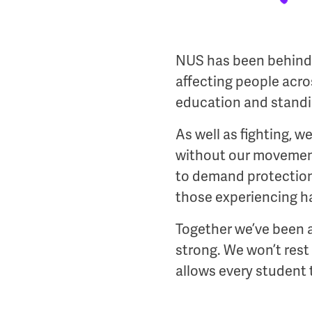
NUS has been behind e
affecting people acr
education and standin
As well as fighting, w
without our movement
to demand protections
those experiencing ha
Together we’ve been a
strong. We won’t rest
allows every student t