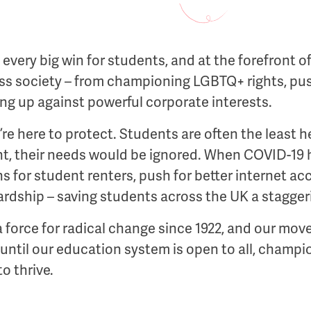
very big win for students, and at the forefront o
oss society – from championing LGBTQ+ rights, pu
g up against powerful corporate interests.
e’re here to protect. Students are often the least 
, their needs would be ignored. When COVID-19 h
 for student renters, push for better internet ac
rdship – saving students across the UK a staggerin
 force for radical change since 1922, and our move
 until our education system is open to all, champio
o thrive.