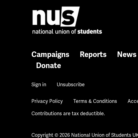
Campaigns
Reports
News
Donate
Sign in
Unsubscribe
Privacy Policy
Terms & Conditions
Acce
Contributions are tax deductible.
Copyright © 2026 National Union of Students U