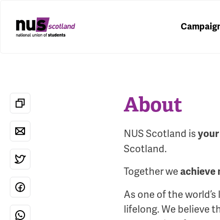
Campaig
About
NUS Scotland is
your
Scotland.
Together we
achieve 
As one of the world’s
lifelong. We believe 