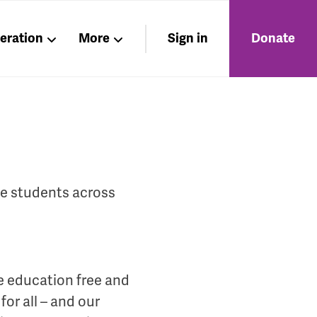
beration
More
Sign in
Donate
Members
About
Nations
ge students across
e education free and
or all – and our