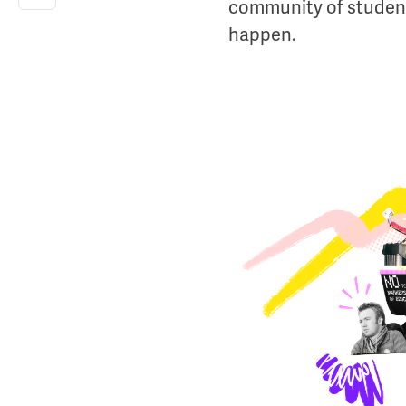
community of student
happen.