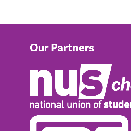
Our Partners