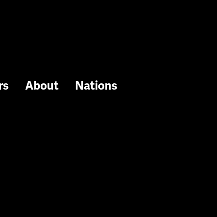
rs
About
Nations