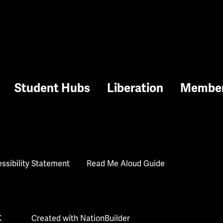
Student Hubs
Liberation
Membe
ssibility Statement
Read Me Aloud Guide
K
Created with
NationBuilder