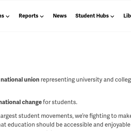
ns
Reports
News
Student Hubs
Li
representing university and colle
 national union
for students.
national change
 largest student movements, we’re fighting to mak
that education should be accessible and enjoyable f