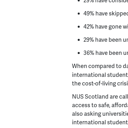
29% have consider
49% have skippe
42% have gone w
29% have been una
36% have been una
When compared to da
international student
the cost-of-living crisi
NUS Scotland are call
access to safe, affor
also asking universitie
international student