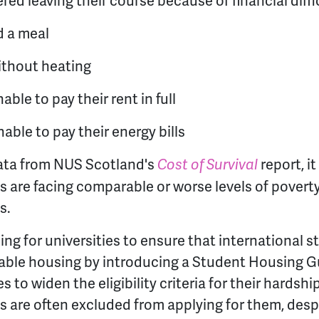
ed leaving their course because of financial diffi
d a meal
ithout heating
ble to pay their rent in full
ble to pay their energy bills
ta from NUS Scotland's
report, it
Cost of Survival
s are facing comparable or worse levels of povert
s.
ing for universities to ensure that international 
dable housing by introducing a Student Housing G
s to widen the eligibility criteria for their hardshi
s are often excluded from applying for them, desp