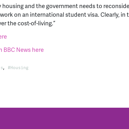
ty housing and the government needs to reconsid
 work on an international student visa. Clearly, in
r the cost-of-living.”
ere
 on BBC News here
,
ts
Housing