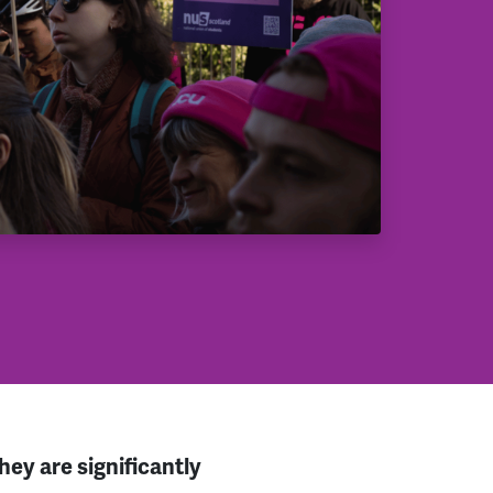
ey are significantly