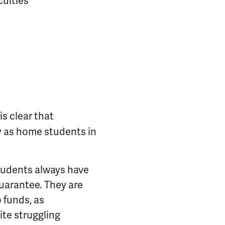
culties
 is clear that
y as home students in
students always have
uarantee. They are
p funds, as
ite struggling