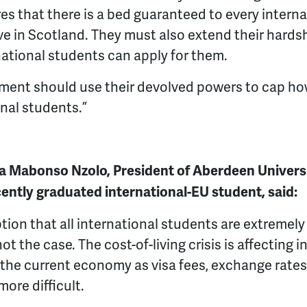
s that there is a bed guaranteed to every intern
e in Scotland. They must also extend their hards
national students can apply for them.
ment should use their devolved powers to cap ho
nal students.”
 Mabonso Nzolo, President of Aberdeen Universi
ently graduated international-EU student, said:
tion that all international students are extremely 
not the case. The cost-of-living crisis is affecting
 the current economy as visa fees, exchange rate
ore difficult.