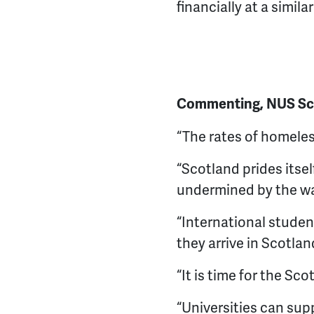
financially at a simil
Commenting, NUS Scot
“The rates of homeles
“Scotland prides itsel
undermined by the wa
“International studen
they arrive in Scotla
“It is time for the Sc
“Universities can sup