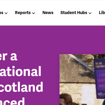
ns
Reports
News
Student Hubs
Li
r a
national
cotland
nced