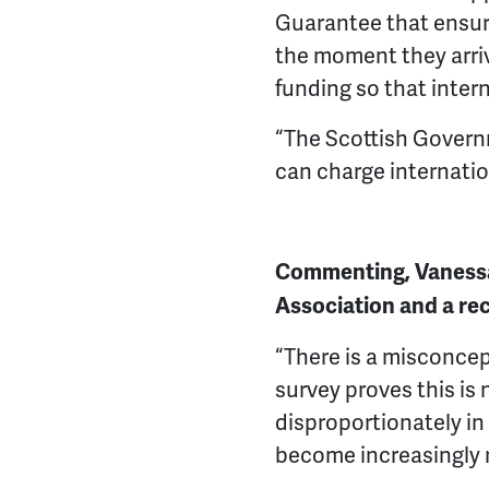
Guarantee that ensure
the moment they arriv
funding so that inter
“The Scottish Govern
can charge internatio
Commenting, Vanessa
Association and a rec
“There is a misconcep
survey proves this is 
disproportionately in
become increasingly m