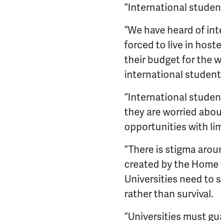
“International studen
“We have heard of in
forced to live in host
their budget for the 
international student
“International studen
they are worried abou
opportunities with li
“There is stigma arou
created by the Home O
Universities need to s
rather than survival.
“Universities must gu