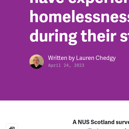
homelessnes
during their 
Written by
Lauren Chedgy
April 24, 2023
A NUS Scotland survey