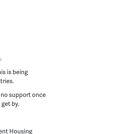
.
is is being
tries.
e no support once
 get by.
dent Housing