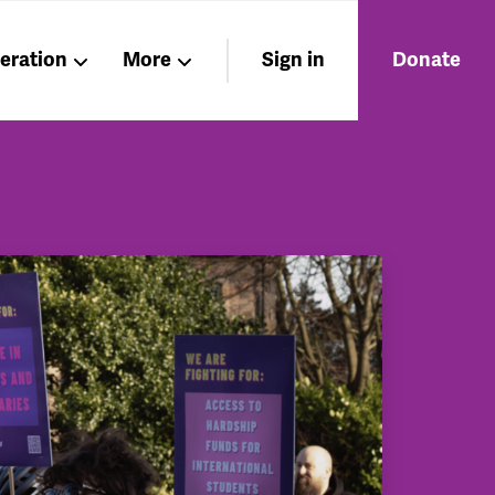
beration
More
Sign in
Donate
Members
About
Nations