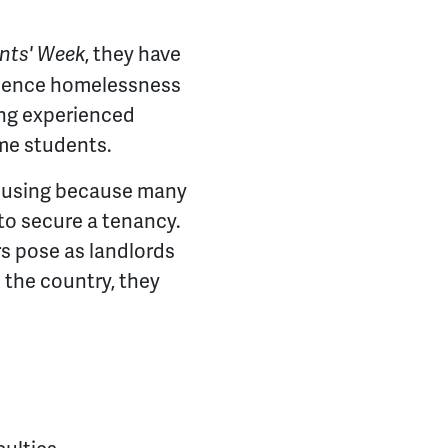
, they have
ents' Week
erience homelessness
ing experienced
me students.
housing because many
to secure a tenancy.
s pose as landlords
 the country, they