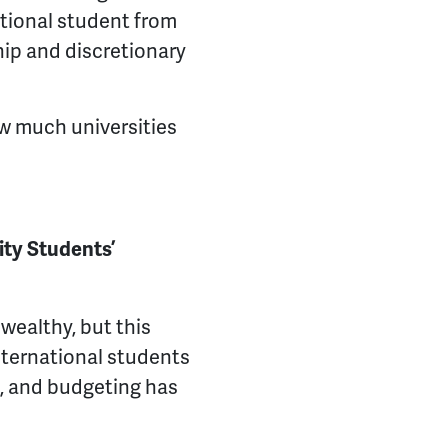
ational student from
hip and discretionary
w much universities
ty Students’
wealthy, but this
 international students
s, and budgeting has