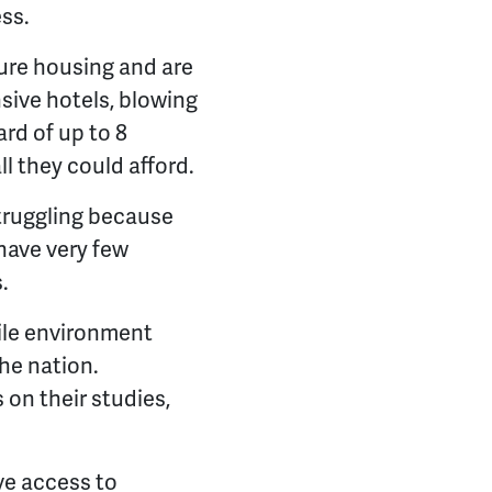
ss.
ure housing and are
nsive hotels, blowing
rd of up to 8
l they could afford.
struggling because
have very few
.
tile environment
he nation.
 on their studies,
ve access to