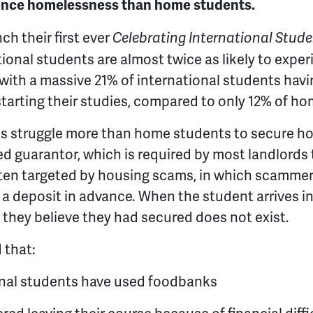
ience homelessness than home students.
h their first ever
Celebrating International Stud
tional students are almost twice as likely to exp
with a massive 21% of international students hav
arting their studies, compared to only 12% of ho
ts struggle more than home students to secure 
d guarantor, which is required by most landlords 
ften targeted by housing scams, in which scammer
 deposit in advance. When the student arrives in
y they believe they had secured does not exist.
 that:
onal students have used foodbanks