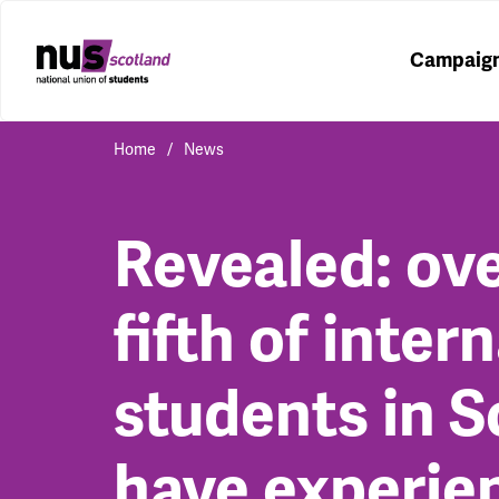
Campaig
Home
News
Revealed: ove
fifth of inter
students in S
have experie