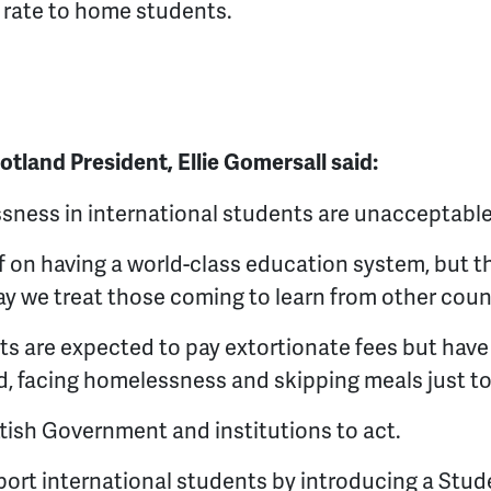
ar rate to home students.
land President, Ellie Gomersall said:
sness in international students are unacceptable
f on having a world-class education system, but th
y we treat those coming to learn from other coun
ts are expected to pay extortionate fees but hav
nd, facing homelessness and skipping meals just to
ottish Government and institutions to act.
port international students by introducing a Stu