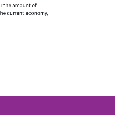
er the amount of
 the current economy,