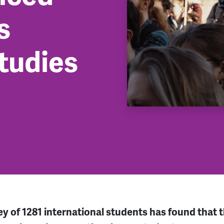
s
studies
 of 1281 international students has found that th