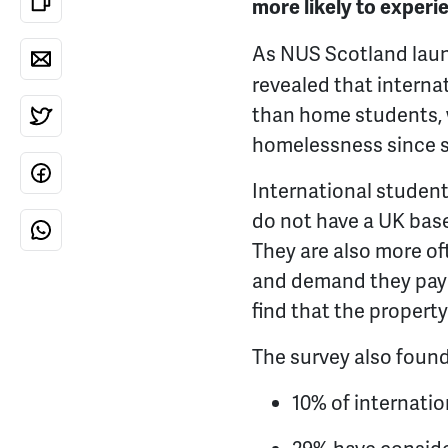
more likely to exper
As NUS Scotland launc
revealed that interna
than home students, 
homelessness since st
International studen
do not have a UK base
They are also more o
and demand they pay a
find that the propert
The survey also found
10% of internati