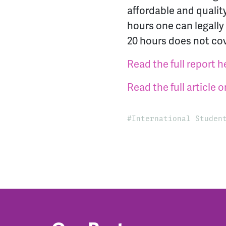
affordable and quali
hours one can legally
20 hours does not cove
Read the full report h
Read the ful
l article
International Studen