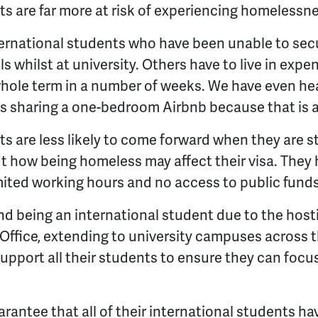
ts are far more at risk of experiencing homelessne
ternational students who have been unable to sec
els whilst at university. Others have to live in expe
whole term in a number of weeks. We have even hea
s sharing a one-bedroom Airbnb because that is al
ts are less likely to come forward when they are 
t how being homeless may affect their visa. They 
mited working hours and no access to public funds
nd being an international student due to the hos
ffice, extending to university campuses across t
upport all their students to ensure they can focus
arantee that all of their international students ha