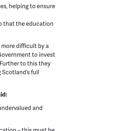
ces, helping to ensure
o that the education
more difficult by a
 Government to invest
Further to this they
Scotland’s full
id:
 undervalued and
cation – this must be