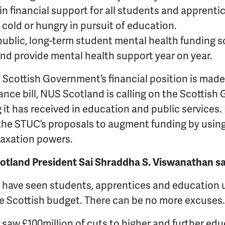
t in financial support for all students and apprenti
cold or hungry in pursuit of education.
blic, long-term student mental health funding s
and provide mental health support year on year.
 Scottish Government’s financial position is made 
ance bill, NUS Scotland is calling on the Scottish
it has received in education and public services. 
he STUC’s proposals to augment funding by using 
taxation powers.
tland President Sai Shraddha S. Viswanathan sa
we have seen students, apprentices and education
e Scottish budget. There can be no more excuses.
 saw £100million of cuts to higher and further edu