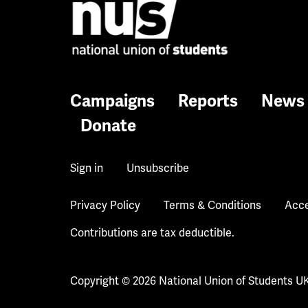
Campaigns
Reports
News
Donate
Sign in
Unsubscribe
Privacy Policy
Terms & Conditions
Acce
Contributions are tax deductible.
Copyright © 2026 National Union of Students U