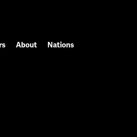
rs
About
Nations