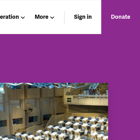
beration
More
Sign in
Donate
Members
About
Nations