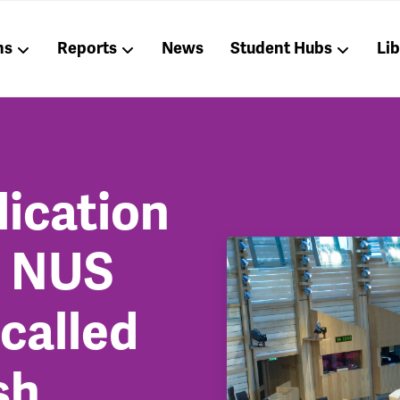
ns
Reports
News
Student Hubs
Li
lication
t NUS
called
sh