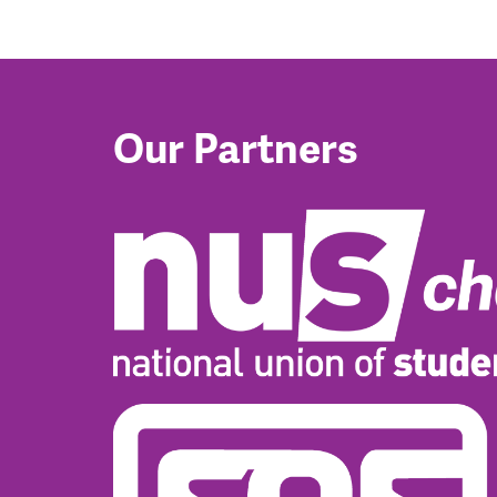
Our Partners