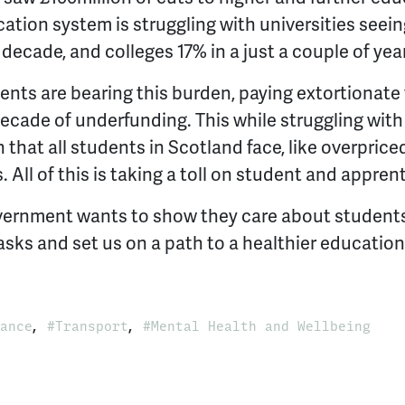
ation system is struggling with universities seein
 decade, and colleges 17% in a just a couple of yea
ents are bearing this burden, paying extortionate 
decade of underfunding. This while struggling wi
 that all students in Scotland face, like overpric
. All of this is taking a toll on student and appren
overnment wants to show they care about student
 asks and set us on a path to a healthier education
,
,
ance
Transport
Mental Health and Wellbeing