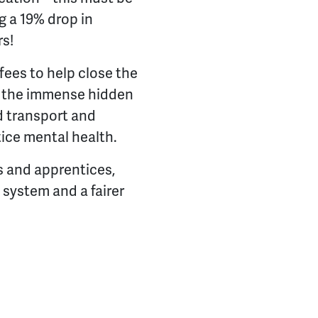
g a 19% drop in
rs!
fees to help close the
th the immense hidden
ed transport and
tice mental health.
s and apprentices,
 system and a fairer