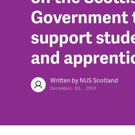
Government 
support stud
and apprenti
Written by
NUS Scotland
December 03, 2024