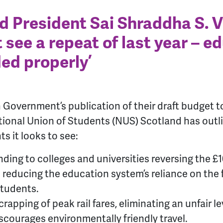
 President Sai Shraddha S. 
 see a repeat of last year – e
ed properly’
h Government’s publication of their draft budget
ional Union of Students (NUS) Scotland has outl
 it looks to see:
nding to colleges and universities reversing the 
 reducing the education system’s reliance on the f
students.
apping of peak rail fares, eliminating an unfair l
scourages environmentally friendly travel.