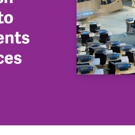
to
ents
ces