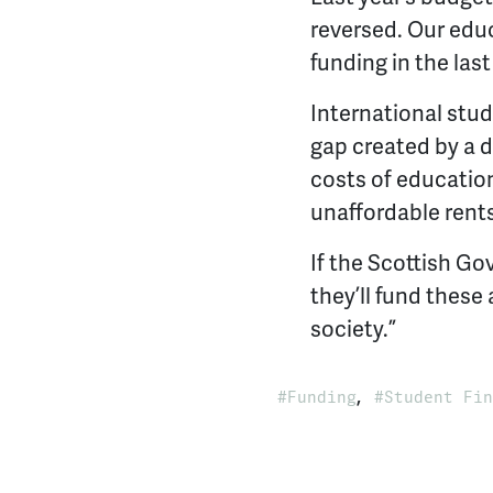
reversed. Our educ
funding in the last
International stud
gap created by a 
costs of education
unaffordable rents
If the Scottish G
they’ll fund these
society.”
,
Funding
Student Fin