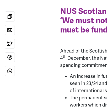
NUS Scotland
‘We must not
must be fund
Ahead of the Scottis
th
4
December, the Nat
spending commitments
An increase in fu
seen in 23/24 and
of international 
The permanent scr
workers which di