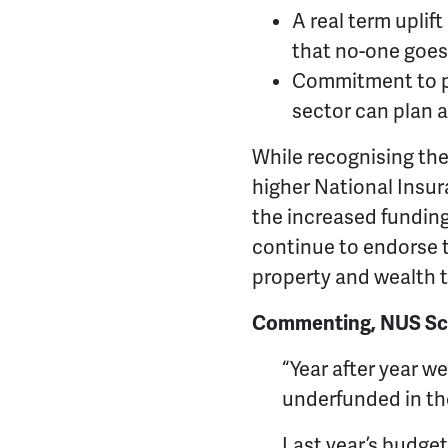
A real term uplif
that no-one goes 
Commitment to pu
sector can plan 
While recognising the
higher National Insur
the increased funding 
continue to endorse t
property and wealth 
Commenting, NUS Sco
“Year after year 
underfunded in th
Last year’s budget