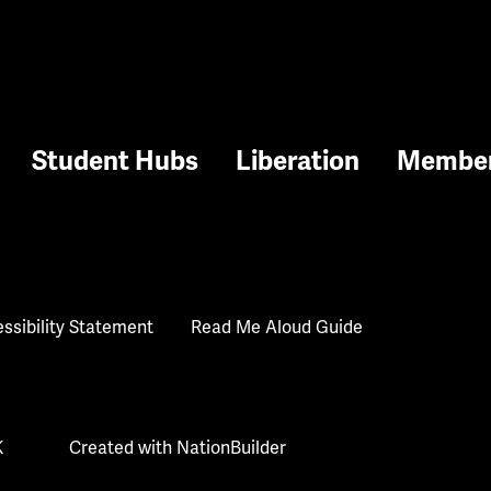
Student Hubs
Liberation
Membe
ssibility Statement
Read Me Aloud Guide
K
Created with
NationBuilder