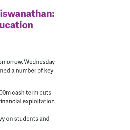
Viswanathan:
ducation
 tomorrow, Wednesday
ined a number of key
£100m cash term cuts
inancial exploitation
evy on students and