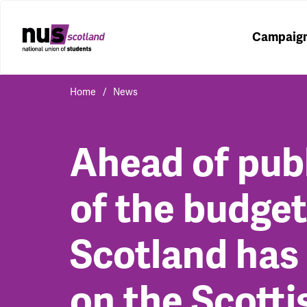
Campaig
Home
News
Ahead of pub
of the budge
Scotland has 
on the Scotti