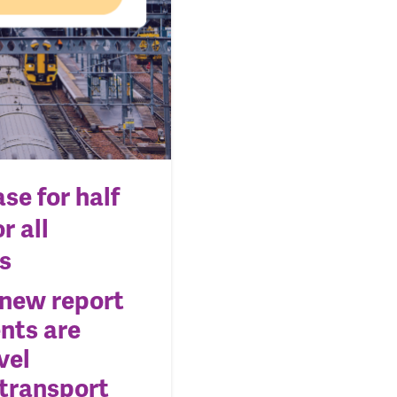
se for half
r all
s
 new report
nts are
vel
 transport