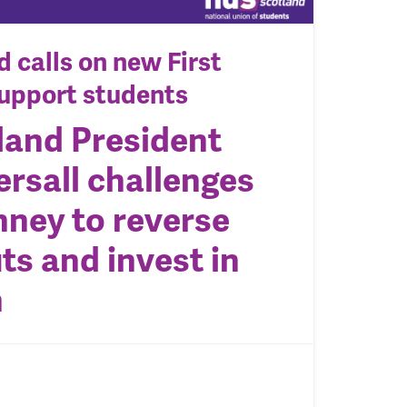
 calls on new First
support students
land President
ersall challenges
ney to reverse
ts and invest in
n