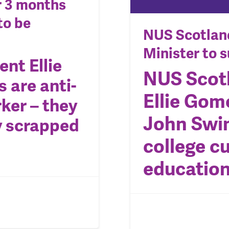
er 3 months
to be
NUS Scotland
Minister to 
nt Ellie
NUS Scot
s are
anti-
Ellie Gom
ker – they
John Swin
y scrapped
college cu
educatio