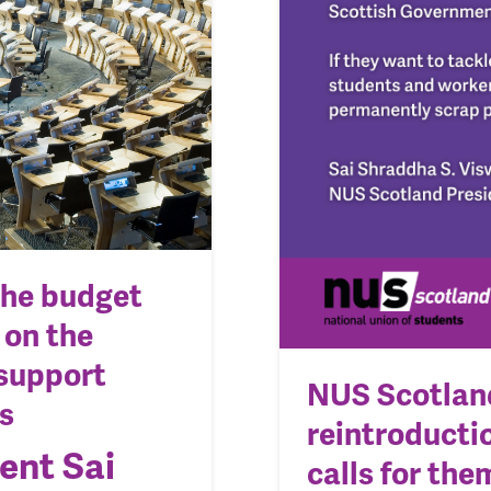
the budget
 on the
support
NUS Scotlan
s
reintroductio
ent Sai
calls for th