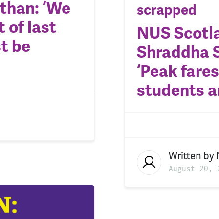
than: ‘We
scrapped
 of last
NUS Scotla
t be
Shraddha S
‘Peak fares
students a
Written by
August 20, 