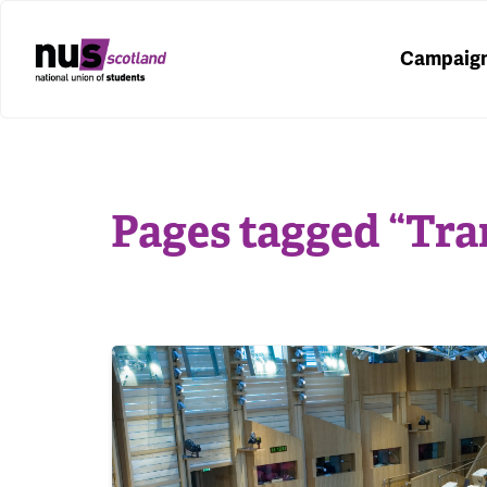
Campaig
Pages tagged “Tra