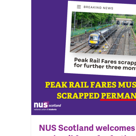
NUS Scotland welcomes 