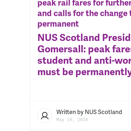
peak rail fares for furth
and calls for the change 
permanent
NUS Scotland Preside
Gomersall: peak fare
student and anti-wor
must be permanentl
Written by
NUS Scotland
May 16, 2024