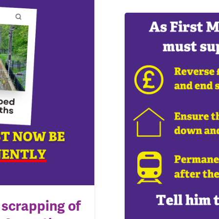
scrapping of