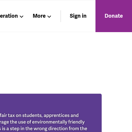
beration
More
Sign in
Donate
Members
About
Nations