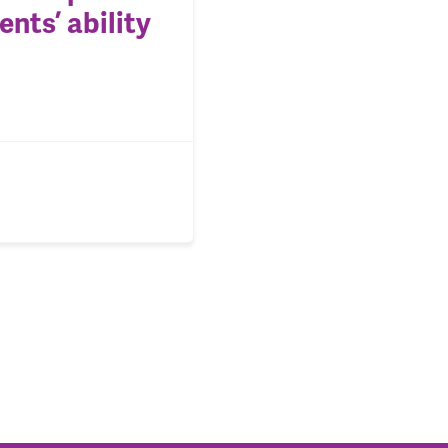
nts’ ability