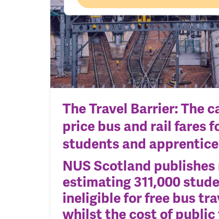
The Travel Barrier: The ca
price bus and rail fares fo
students and apprentice
NUS Scotland publishes
estimating
311,000 stude
ineligible for free bus tra
whilst
the cost of public