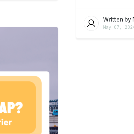
Written by
May 07, 202