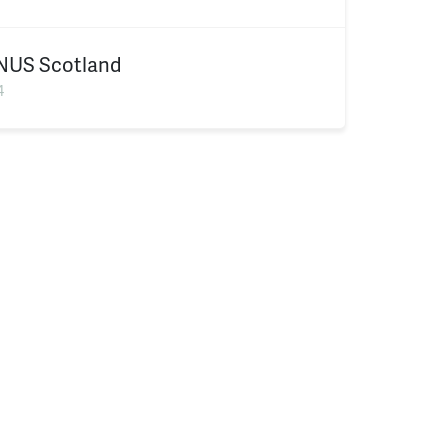
NUS Scotland
4