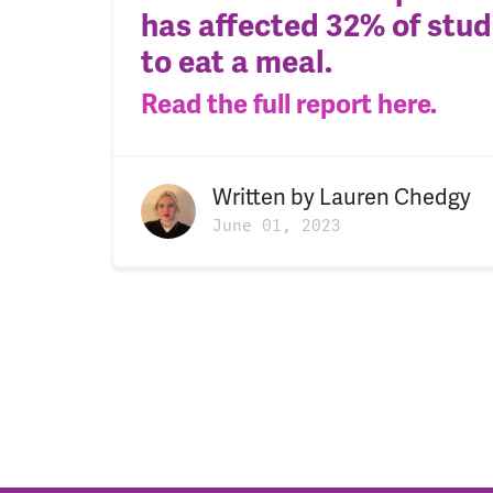
has affected 32% of stude
to eat a meal.
Read t
he full report here.
Written by
Lauren Chedgy
June 01, 2023