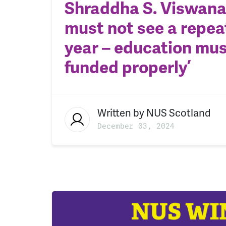
Shraddha S. Viswana
must not see a repeat
year – education mus
funded properly’
Written by
NUS Scotland
December 03, 2024