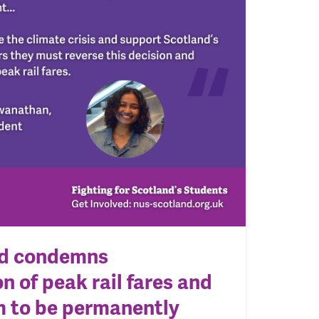
d condemns
n of peak rail fares and
em to be permanently