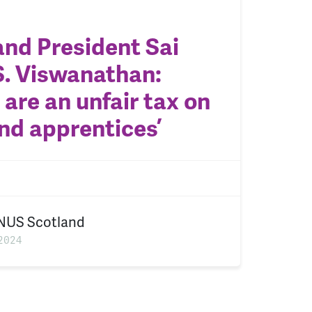
nd President Sai
. Viswanathan:
 are an unfair tax on
nd apprentices’
NUS Scotland
2024