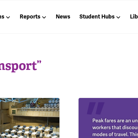
ns
Reports
News
Student Hubs
Li
nsport”