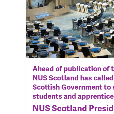
Ahead of publication of 
NUS Scotland has called
Scottish Government to 
students and apprentice
NUS Scotland Presid