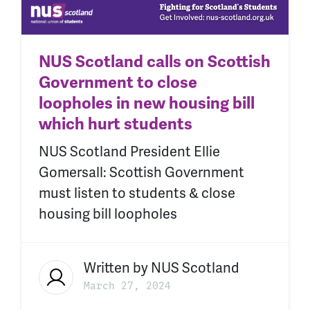
NUS Scotland calls on Scottish
Government to close
loopholes in new housing bill
which hurt students
NUS Scotland President Ellie
Gomersall: Scottish Government
must listen to students & close
housing bill loopholes
Written by
NUS Scotland
March 27, 2024