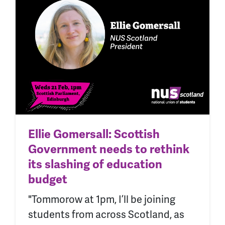
Ellie Gomersall: Scottish
Government needs to rethink
its slashing of education
budget
"Tommorow at 1pm, I’ll be joining
students from across Scotland, as