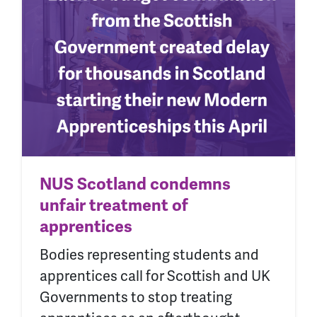
NUS Scotland condemns
unfair treatment of
apprentices
Bodies representing students and
apprentices call for Scottish and UK
Governments to stop treating