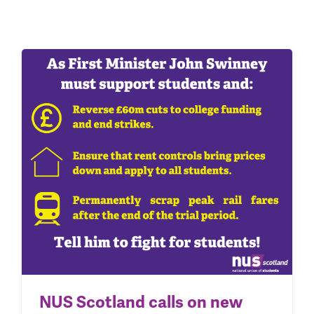
NUS Scotland calls on new