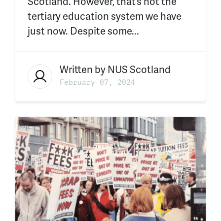
Scotland. However, that’s not the
tertiary education system we have
just now. Despite some...
Written by
NUS Scotland
February 07, 2024