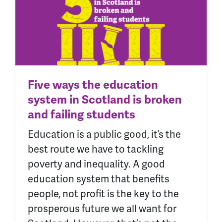
Five ways the education
system in Scotland is broken
and failing students
Education is a public good, it’s the
best route we have to tackling
poverty and inequality. A good
education system that benefits
people, not profit is the key to the
prosperous future we all want for