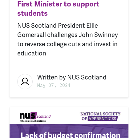
First Minister to support
students
NUS Scotland President Ellie
Gomersall challenges John Swinney
to reverse college cuts and invest in
education
Written by
NUS Scotland
May 07, 2024