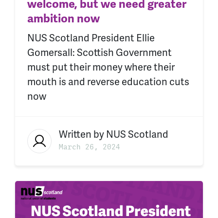
welcome, but we need greater
ambition now
NUS Scotland President Ellie
Gomersall: Scottish Government
must put their money where their
mouth is and reverse education cuts
now
Written by
NUS Scotland
March 26, 2024