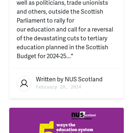
well as politicians, trade unionists
and others, outside the Scottish
Parliament to rally for
our education and call for a reversal
of the devastating cuts to tertiary
education planned in the Scottish
Budget for 2024-25..."
Written by
NUS Scotland
February 20, 2024