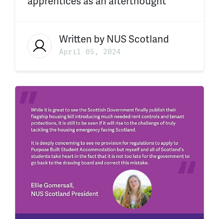
apprentices as an afterthought
Written by
NUS Scotland
April 05, 2024