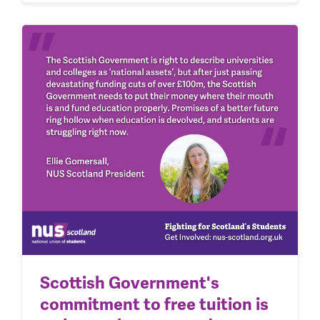
Scottish Government's
commitment to free tuition is