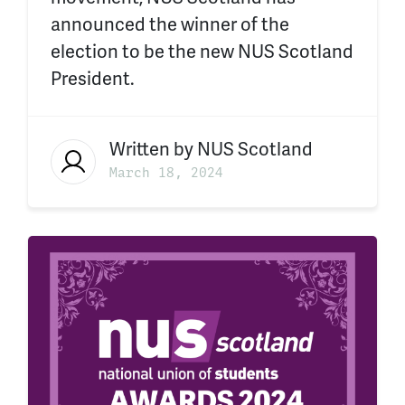
announced the winner of the
election to be the new NUS Scotland
President.
Written by
NUS Scotland
March 18, 2024