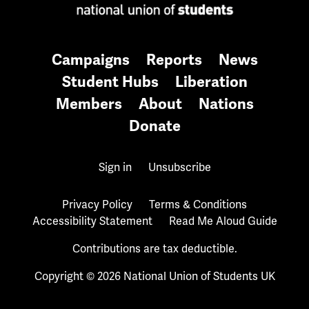
Campaigns
Reports
News
Student Hubs
Liberation
Members
About
Nations
Donate
Sign in
Unsubscribe
Privacy Policy
Terms & Conditions
Accessibility Statement
Read Me Aloud Guide
Contributions are tax deductible.
Copyright © 2026 National Union of Students UK