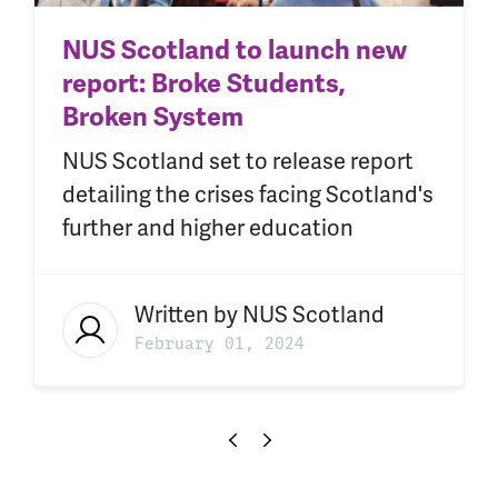
NUS Scotland to launch new
report: Broke Students,
Broken System
NUS Scotland set to release report
detailing the crises facing Scotland's
further and higher education
Written by
NUS Scotland
February 01, 2024