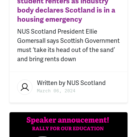
student renters as industry
body declares Scotland is in a
housing emergency
NUS Scotland President Ellie
Gomersall says Scottish Government
must ‘take its head out of the sand’
and bring rents down
Written by
NUS Scotland
March 06, 2024