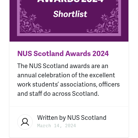
NUS Scotland Awards 2024
The NUS Scotland awards are an
annual celebration of the excellent
work students’ associations, officers
and staff do across Scotland.
Written by
NUS Scotland
March 14, 2024