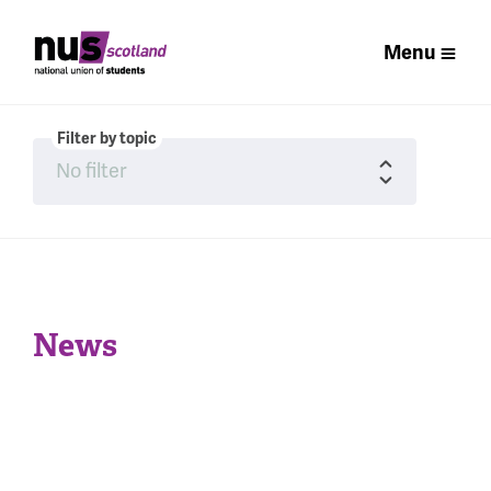
Menu
Filter by topic
News