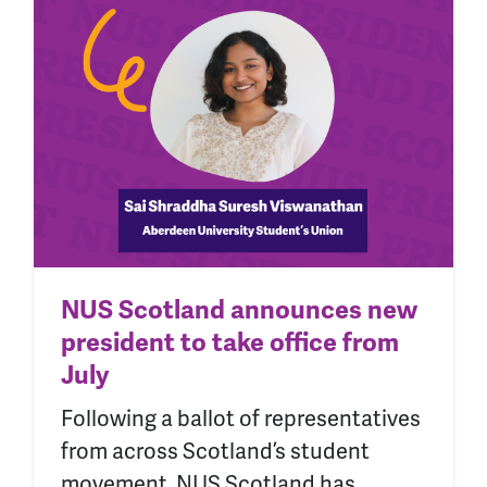
NUS Scotland announces new
president to take office from
July
Following a ballot of representatives
from across Scotland’s student
movement, NUS Scotland has