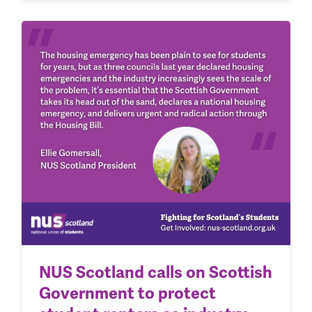
NUS Scotland calls on Scottish
Government to protect