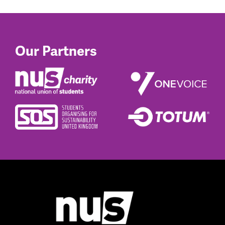
Our Partners