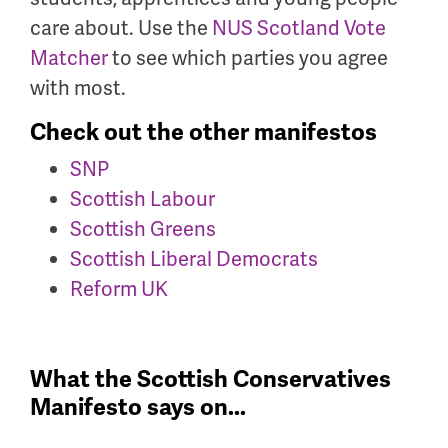
care about. Use the
NUS Scotland Vote
Matcher
to see which parties you agree
with most.
Check out the other manifestos
SNP
Scottish Labour
Scottish Greens
Scottish Liberal Democrats
Reform UK
What the Scottish Conservatives
Manifesto says on...