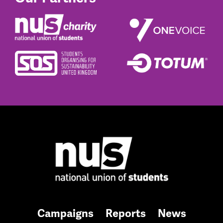
Campaigns
Reports
News