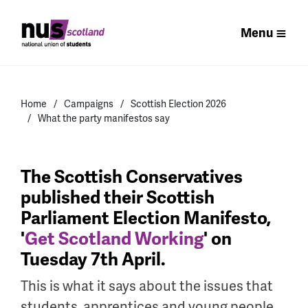
Menu
Home
Campaigns
Scottish Election 2026
What the party manifestos say
The Scottish Conservatives
published their Scottish
Parliament Election Manifesto,
'
Get Scotland Working
' on
Tuesday 7th April.
This is what it says about the issues that
students, apprentices and young people