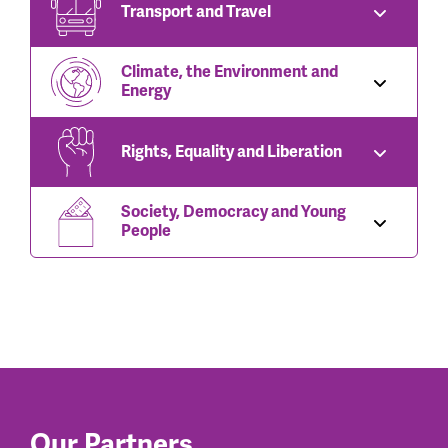
Transport and Travel
Climate, the Environment and
Energy
Rights, Equality and Liberation
Society, Democracy and Young
People
Our Partners