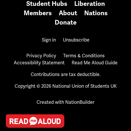
Student Hubs
Liberation
Members
About
Nations
Donate
Sign in
Unsubscribe
Privacy Policy
Terms & Conditions
Accessibility Statement
Read Me Aloud Guide
Contributions are tax deductible.
Copyright © 2026 National Union of Students UK
Created with
NationBuilder