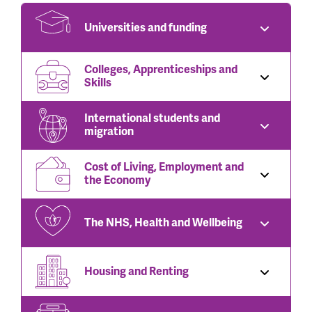
Universities and funding
Colleges, Apprenticeships and
Skills
International students and
migration
Cost of Living, Employment and
the Economy
The NHS, Health and Wellbeing
Housing and Renting