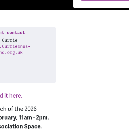
t contact
 Currie
.Currie@nus-
nd.org.uk
 it here.
nch of the 2026
ruary, 11am - 2pm.
sociation Space.