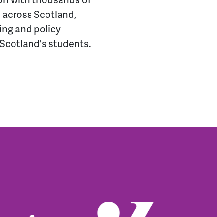
ion with thousands of
 across Scotland,
ing and policy
f Scotland's students.