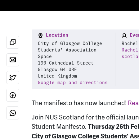
Location
Even
City of Glasgow College
Rachel
Students' Association
Rachel
Space
scotla
190 Cathedral Street
Glasgow G4 0RF
United Kingdom
Google map and directions
The manifesto has now launched!
Read
Join NUS Scotland for the official lau
Student Manifesto.
Thursday 26th Feb
City of Glasgow College Students' As