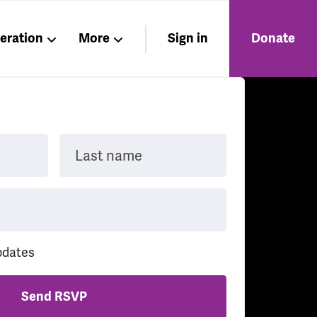
beration
More
Sign in
Donate
Members
About
Nations
Last name
pdates