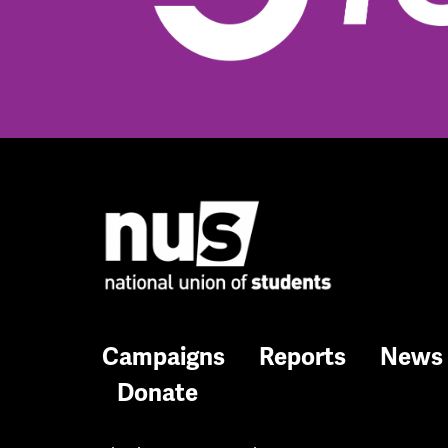
Campaigns
Reports
News
Donate