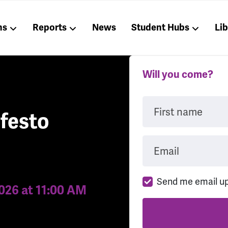
ns
Reports
News
Student Hubs
Li
Will you come?
First name
festo
Email
Send me email u
2026 at 11:00 AM