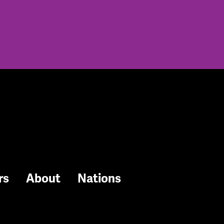
rs
About
Nations