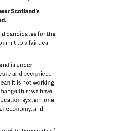
hear Scotland's
nd.
and candidates for the
ommit to a fair deal
and is under
secure and overpriced
an it is not working
change this; we have
ducation system, one
 our economy, and