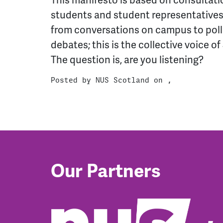
This manifesto is based on consultat
students and student representatives
from conversations on campus to poll
debates; this is the collective voice o
The question is, are you listening?
Posted by
NUS Scotland
on ,
Our Partners