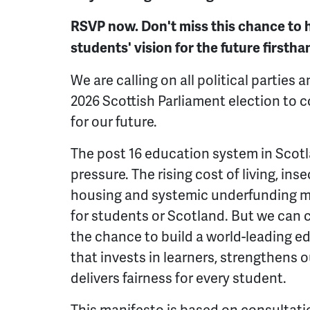
RSVP now. Don't miss this chance to 
students' vision for the future firstha
We are calling on all political parties 
2026 Scottish Parliament election to c
for our future.
The post 16 education system in Scotl
pressure. The rising cost of living, in
housing and systemic underfunding me
for students or Scotland. But we can 
the chance to build a world-leading e
that invests in learners, strengthens
delivers fairness for every student.