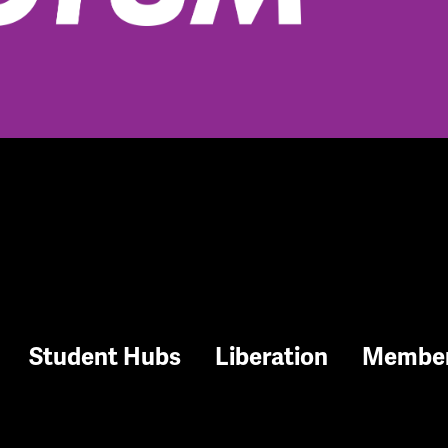
Student Hubs
Liberation
Membe