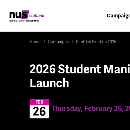
Campaig
Home
Campaigns
Scottish Election 2026
2026 Student Mani
Launch
FEB
Thursday, February 26, 
26