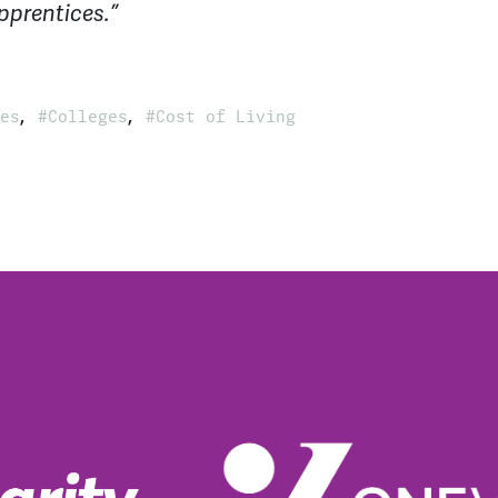
pprentices.”
,
,
es
Colleges
Cost of Living