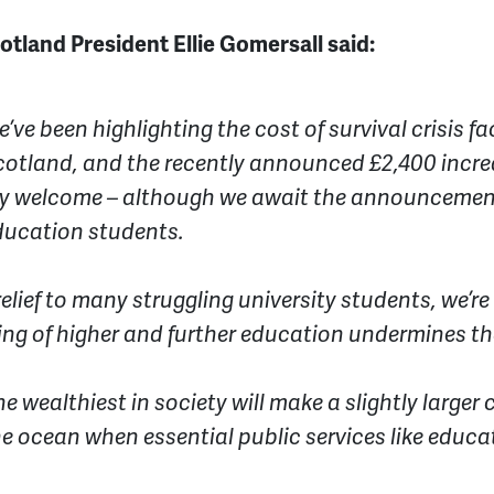
land President Ellie Gomersall said:
e’ve been highlighting the cost of survival crisis 
otland, and the recently announced £2,400 increa
ery welcome – although we await the announcemen
education students.
relief to many struggling university students, we’r
ng of higher and further education undermines th
he wealthiest in society will make a slightly larger 
the ocean when essential public services like educa