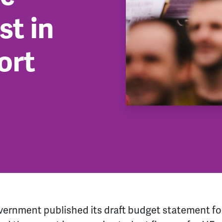
t in
ort
vernment published its draft budget statement fo