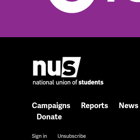
Campaigns
Reports
News
Donate
Sign in
Unsubscribe