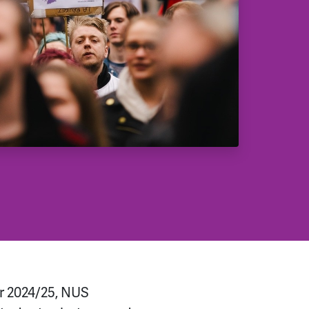
r 2024/25, NUS