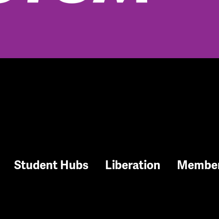
Student Hubs
Liberation
Membe