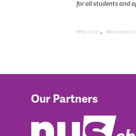
for all students and a
,
Politics
Universiti
Our Partners