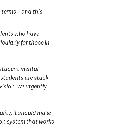
 terms – and this
tudents who have
cularly for those in
r student mental
s students are stuck
vision, we urgently
ality, it should make
tion system that works