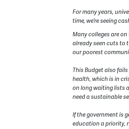
For many years, unive
time, we’re seeing cas
Many colleges are on 
already seen cuts to t
our poorest communit
This Budget also fail
health, which is in cr
on long waiting lists 
need a sustainable s
If the government is 
education a priority, 