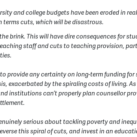
rsity and college budgets have been eroded in real
h terms cuts, which will be disastrous.
the brink. This will have dire consequences for s
eaching staff and cuts to teaching provision, parti
ies.
s to provide any certainty on long-term funding fo
isis, exacerbated by the spiraling costs of living. A
and institutions can’t properly plan counsellor pro
ettlement.
genuinely serious about tackling poverty and inequ
reverse this spiral of cuts, and invest in an educa