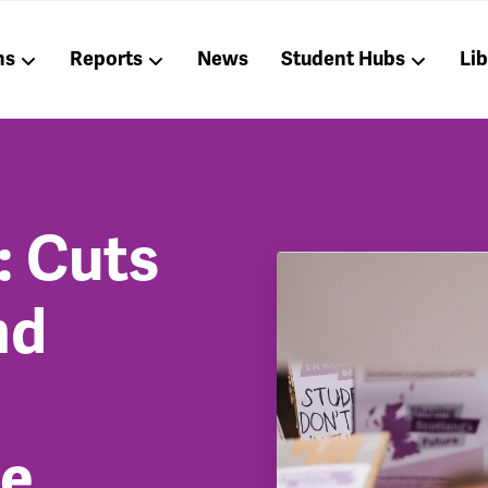
ns
Reports
News
Student Hubs
Li
: Cuts
nd
he