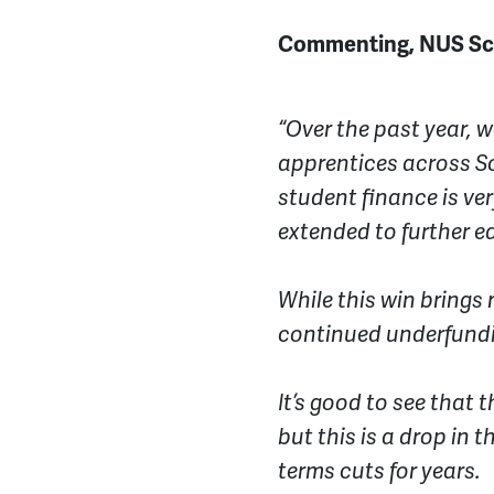
Commenting, NUS Scot
“Over the past year, w
apprentices across Sc
student finance is v
extended to further 
While this win brings 
continued underfundi
It’s good to see that t
but this is a drop in 
terms cuts for years.