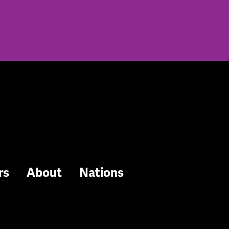
rs
About
Nations