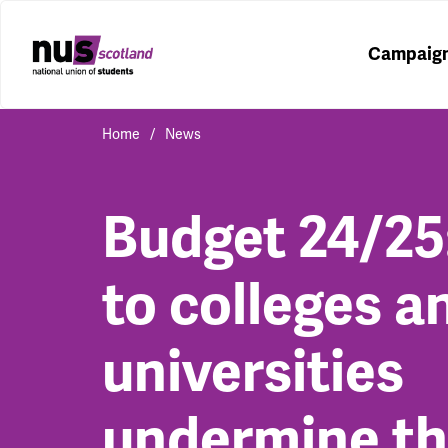
Campaig
Home
News
Budget 24/25
to colleges a
universities
undermine t