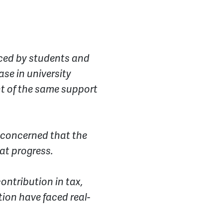
faced by students and
se in university
t of the same support
e concerned that the
at progress.
contribution in tax,
tion have faced real-