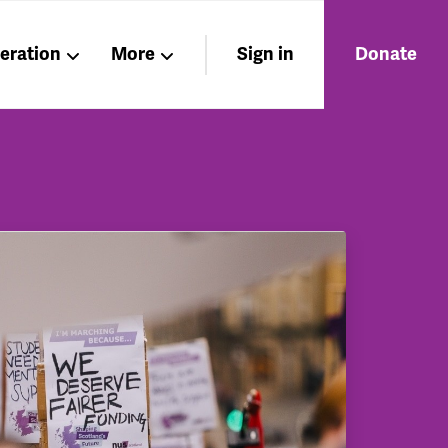
beration
More
Sign in
Donate
Members
About
Nations