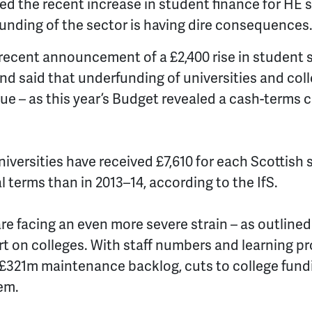
d the recent increase in student finance for HE 
unding of the sector is having dire consequences
ecent announcement of a £2,400 rise in student s
d said that underfunding of universities and coll
sue – as this year’s Budget revealed a cash-terms 
niversities have received
£7,610 for each Scottish 
l terms than in 2013–14, according to the IfS.
re facing an even more severe strain – as outlined
rt on colleges. With staff numbers and learning pr
£321m maintenance backlog, cuts to college fundi
em.