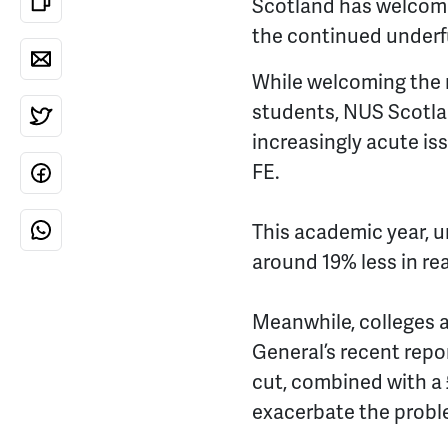
Scotland has welcome
the continued underf
While welcoming the r
students, NUS Scotlan
increasingly acute is
FE.
This academic year, u
around 19% less in rea
Meanwhile, colleges a
General’s recent repo
cut, combined with a 
exacerbate the probl