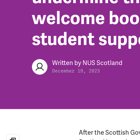
welcome boos
student supp
Written by
NUS Scotland
December 19, 2023
After the Scottish Go