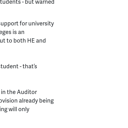
students - but warned
.
upport for university
eges is an
cut to both HE and
student - that’s
 in the Auditor
ovision already being
ng will only