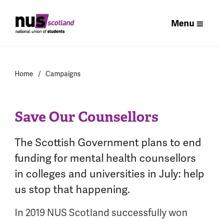
Menu
Home
Campaigns
Save Our Counsellors
The Scottish Government plans to end
funding for mental health counsellors
in colleges and universities in July: help
us stop that happening.
In 2019 NUS Scotland successfully won