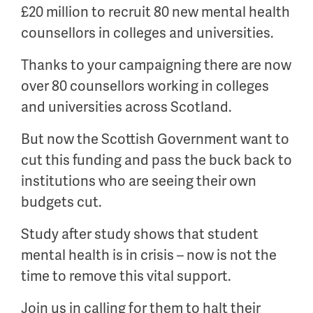
£20 million to recruit 80 new mental health
counsellors in colleges and universities.
Thanks to your campaigning there are now
over 80 counsellors working in colleges
and universities across Scotland.
But now the Scottish Government want to
cut this funding and pass the buck back to
institutions who are seeing their own
budgets cut.
Study after study shows that student
mental health is in crisis – now is not the
time to remove this vital support.
Join us in calling for them to halt their