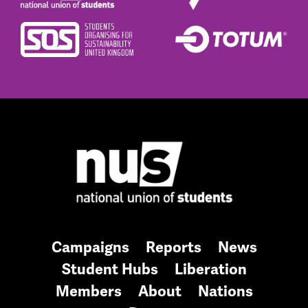
Campaigns
Reports
News
Student Hubs
Liberation
Members
About
Nations