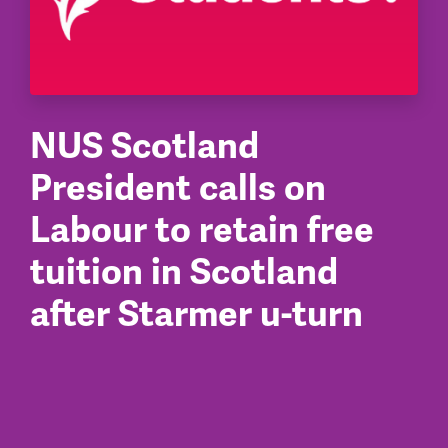
NUS Scotland
President calls on
Labour to retain free
tuition in Scotland
after Starmer u-turn