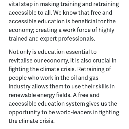
vital step in making training and retraining
accessible to all. We know that free and
accessible education is beneficial for the
economy; creating a work force of highly
trained and expert professionals.
Not only is education essential to
revitalise our economy, it is also crucial in
fighting the climate crisis. Retraining of
people who work in the oil and gas
industry allows them to use their skills in
renewable energy fields. A free and
accessible education system gives us the
opportunity to be world-leaders in fighting
the climate crisis.