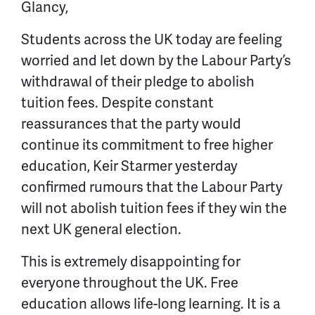
Glancy,
Students across the UK today are feeling
worried and let down by the Labour Party’s
withdrawal of their pledge to abolish
tuition fees. Despite constant
reassurances that the party would
continue its commitment to free higher
education, Keir Starmer yesterday
confirmed rumours that the Labour Party
will not abolish tuition fees if they win the
next UK general election.
This is extremely disappointing for
everyone throughout the UK. Free
education allows life-long learning. It is a