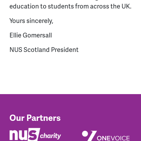
education to students from across the UK.
Yours sincerely,
Ellie Gomersall
NUS Scotland President
Our Partners