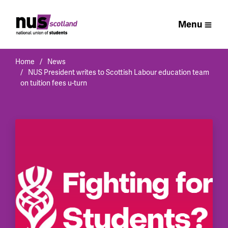
Menu
Home
News
NUS President writes to Scottish Labour education team
on tuition fees u-turn