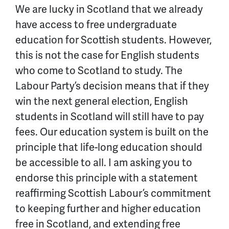
We are lucky in Scotland that we already
have access to free undergraduate
education for Scottish students. However,
this is not the case for English students
who come to Scotland to study. The
Labour Party’s decision means that if they
win the next general election, English
students in Scotland will still have to pay
fees. Our education system is built on the
principle that life-long education should
be accessible to all. I am asking you to
endorse this principle with a statement
reaffirming Scottish Labour’s commitment
to keeping further and higher education
free in Scotland, and extending free