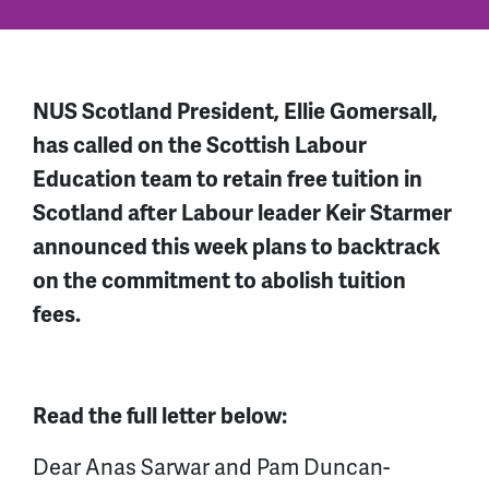
NUS Scotland President, Ellie Gomersall,
has called on the Scottish Labour
Education team to retain free tuition in
Scotland after Labour leader Keir Starmer
announced this week plans to backtrack
on the commitment to abolish tuition
fees.
Read the full letter below:
Dear Anas Sarwar and Pam Duncan-